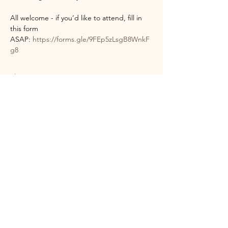
All welcome - if you’d like to attend, fill in 
this form 
ASAP: 
https://forms.gle/9FEp5zLsgB8WnkF
g8
Show More
Share this event