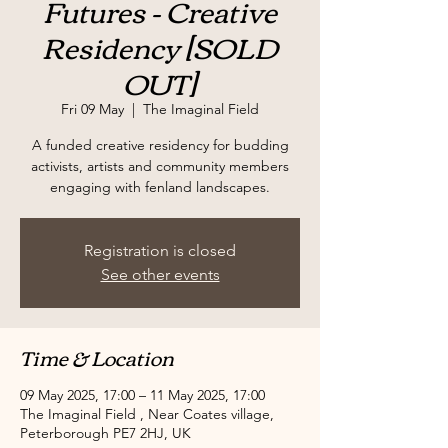
Futures - Creative
Residency [SOLD
OUT]
Fri 09 May
  |  
The Imaginal Field
A funded creative residency for budding
activists, artists and community members
engaging with fenland landscapes.
Registration is closed
See other events
Time & Location
09 May 2025, 17:00 – 11 May 2025, 17:00
The Imaginal Field , Near Coates village,
Peterborough PE7 2HJ, UK