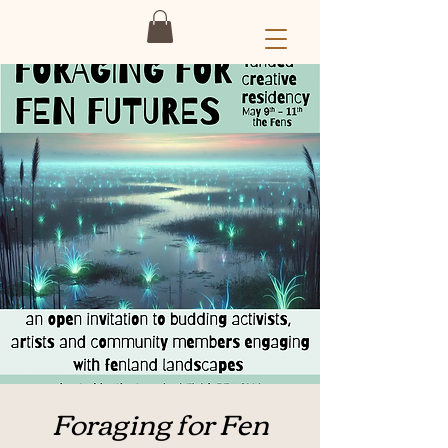
Foraging for Fen