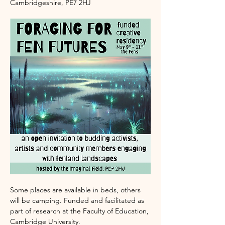
Cambridgeshire, PE7 2HJ 
Some places are available in beds, others 
will be camping. Funded and facilitated as 
part of research at the Faculty of Education, 
Cambridge University.