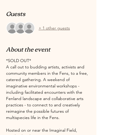
Guests
+ 1 other guests
About the event
*SOLD OUT*
A call out to budding artists, activists and 
community members in the Fens, to a free, 
catered gathering. A weekend of 
imaginative environmental workshops - 
including facilitated encounters with the 
Fenland landscape and collaborative arts 
practices - to connect to and creatively 
reimagine the possible futures of 
multispecies life in the Fens. 
Hosted on or near the Imaginal Field, 