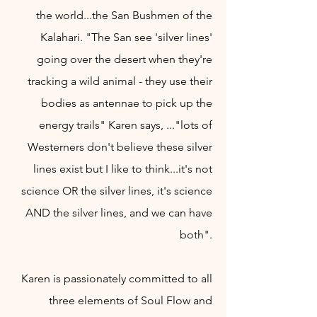
the world...the San Bushmen of the
Kalahari. "The San see
'silver lines'
going over the desert when they're
tracking a wild animal - they use their
bodies as antennae to pick up the
energy trails" Karen says, ..."lots of
Westerners don'
t believ
e these silver
lines exist but I like to think
...it's not
science OR the silver lines, it's science
AND the silver lines, and we can have
both".
Karen is passionately
committed to all
three elements of Soul Flow and