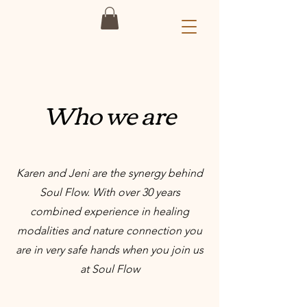
Who we are
Karen and Jeni are the synergy behind
Soul Flow. With over 30 years
combined experience in healing
modalities and nature connection you
are in very safe hands when you join us
at Soul Flow