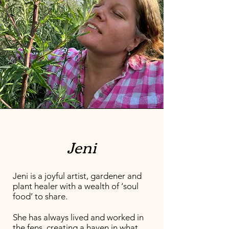
Jeni
Jeni is a joyful artist, gardener and
plant healer with a wealth of ‘soul
food’ to share.
She has always lived and worked in
the fens, creating a haven in what