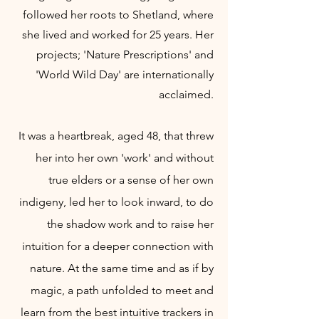
followed her roots to Shetland, where
she lived and worked for 25 years. Her
projects;
'Nature Prescriptions' and
'World Wild Day' are internationally
acclaimed.
It was a heartbreak, aged 48, that threw
her into her own 'work' and without
true elders or a sense of her own
indigeny, led her to look inward, to do
the shadow work and to raise her
intuition for a deeper connection with
nature. A
t the same time and as if by
magic, a path unfolded to meet and
learn from
the best intuitive trackers in