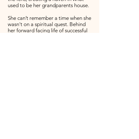
used to be her grandparents house.
She can’t remember a time when she
wasn't on a spiritual quest. Behind
her forward facing life of successful
sculptor, artist and previously a
restaurant owner - she’s had a
lifetime of study into the
metaphysical; into eastern
philosophies, shamanic healing and
now trains with the School of Intuitive
Herbalism in Stroud. She’s always had
a desire to heal people and animals
On discovering a more direct
connection you can have with plants
like Mugwort
or when journeying to a
shamanic drum, her focus has turned
to more willfully wild and medicinal
plants and her apothecary grows by
the day. Jeni brings the plants,
nourishing food and a warm creative