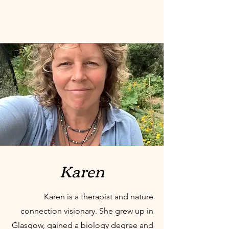
Karen
Karen is a therapist and nature
connection visionary.
She grew up in
Glasgow, gained a biology degree and