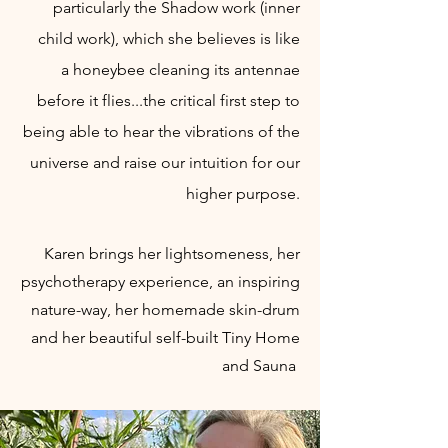
particularly the Shadow work (inner
child work), which she believes is
like
a
honeybee cleaning its antennae
before it flies...the critical first step to
being able to hear the vibrations of the
universe and raise our intuition for our
higher purpose.
Karen
brings her lightsomeness, her
psychotherapy experience, an inspiring
nature-way, her homemade skin-drum
and her beautiful self-built Tiny Home
and Sauna