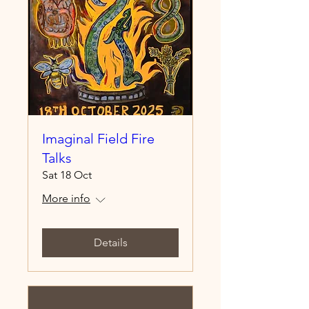
Imaginal Field Fire
Talks
Sat 18 Oct
More info
Details