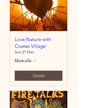
Love Nature with
Coates Village
Sun 21 Dec
More info
Details