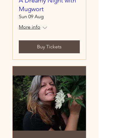
A Dreamy Night with
Mugwort
Sun 09 Aug
More info
Buy Tickets