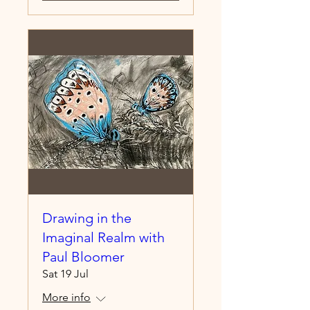
Drawing in the
Imaginal Realm with
Paul Bloomer
Sat 19 Jul
More info