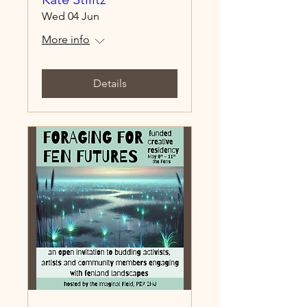
Wed 04 Jun
More info
Details