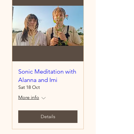
Sonic Meditation with
Alanna and Imi
Sat 18 Oct
More info
Details