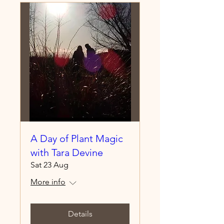
A Day of Plant Magic
with Tara Devine
Sat 23 Aug
More info
Details