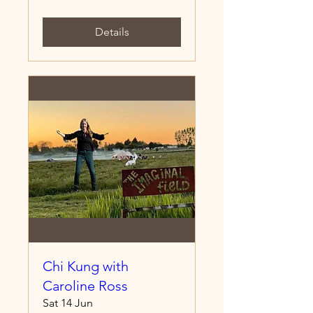
Details
Chi Kung with
Caroline Ross
Sat 14 Jun