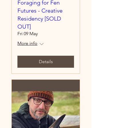
Foraging for Fen
Futures - Creative
Residency [SOLD
OUT]
Fri 09 May
More info
Details