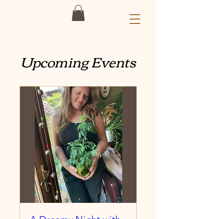
Upcoming Events