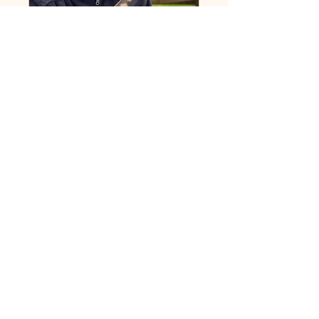
Wildlife Tracks &
Signs on the Imaginal
Field with David
Wege
Sat 26 Apr
More info
Details