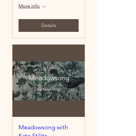
More info
Details
Meadowsong with
Kate Stilitz