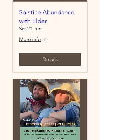
Solstice Abundance
with Elder
Sat 20 Jun
More info
Details