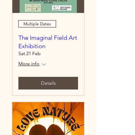
Multiple Dates
The Imaginal Field Art
Exhibition
Sat 21 Feb
More info
Details