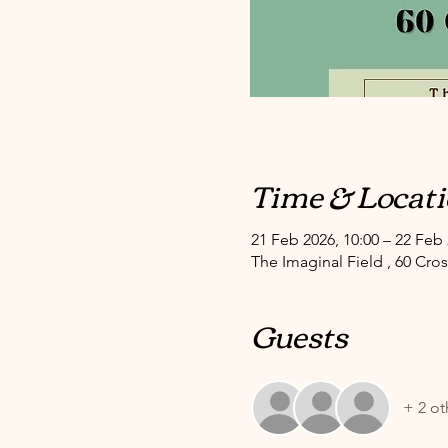
Time & Locat
21 Feb 2026, 10:00 – 22 Feb 
The Imaginal Field , 60 Cr
Guests
+ 2 ot