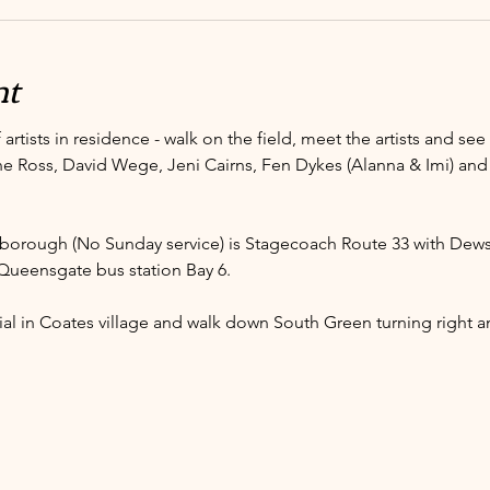
nt
 artists in residence - walk on the field, meet the artists and se
ine Ross, David Wege, Jeni Cairns, Fen Dykes (Alanna & Imi) and
borough (No Sunday service) is Stagecoach Route 33 with Dew
Queensgate bus station Bay 6. 
al in Coates village and walk down South Green turning right an