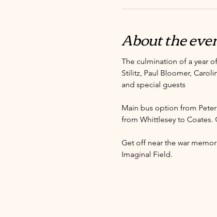
About the eve
The culmination of a year of
Stilitz, Paul Bloomer, Carol
and special guests
Main bus option from Peter
from Whittlesey to Coates. 
Get off near the war memori
Imaginal Field. 