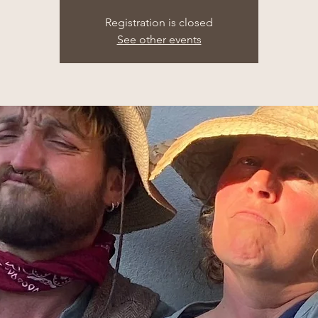
Registration is closed
See other events