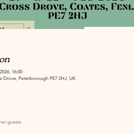
ion
2026, 16:00
oss Drove, Peterborough PE7 2HJ, UK
her guests