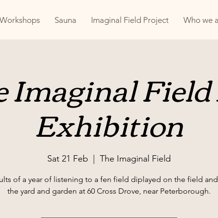
 Workshops
Sauna
Imaginal Field Project
Who we a
 Imaginal Field
Exhibition
Sat 21 Feb
  |  
The Imaginal Field
lts of a year of listening to a fen field diplayed on the field a
the yard and garden at 60 Cross Drove, near Peterborough.