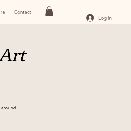
re
Contact
Log In
 Art
nd around