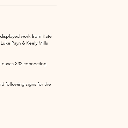
e displayed work from Kate 
 Luke Payn & Keely Mills 
s buses X32 connecting 
d following signs for the 