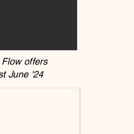
 Flow offers
t June '24