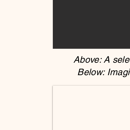
Above: A selec
Below: Imagi