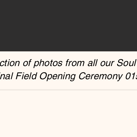
tion of photos from all our Soul
nal Field Opening Ceremony 01s