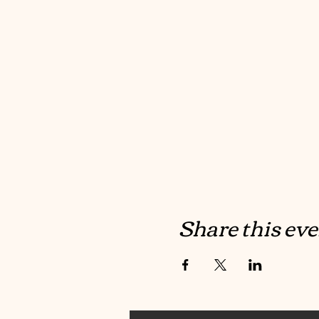
Share this eve