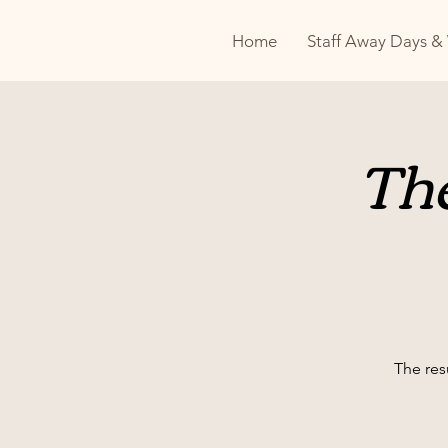
Home
Staff Away Days &
The
The resu